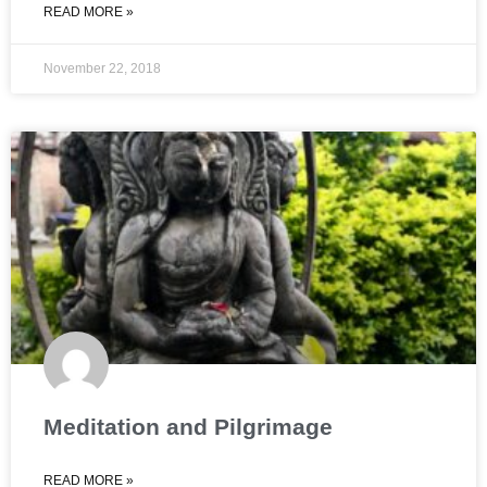
READ MORE »
November 22, 2018
Meditation and Pilgrimage
READ MORE »