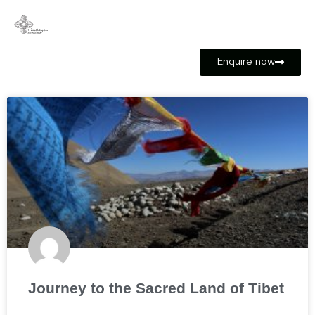
Enquire now
Journey to the Sacred Land of Tibet