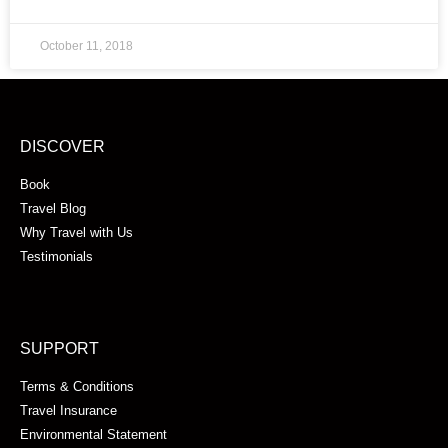
October 11, 2018
DISCOVER
Book
Travel Blog
Why Travel with Us
Testimonials
SUPPORT
Terms & Conditions
Travel Insurance
Environmental Statement