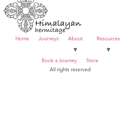
Home
Journeys
About
Resources
Book a Journey
Store
All rights reserved