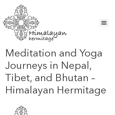
Meditation and Yoga
Journeys in Nepal,
Tibet, and Bhutan –
Himalayan Hermitage