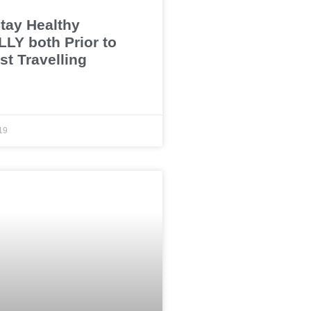
tay Healthy
LY both Prior to
st Travelling
19