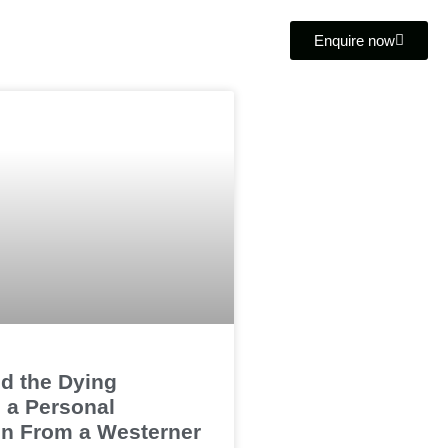
Enquire now
d the Dying
 a Personal
on From a Westerner