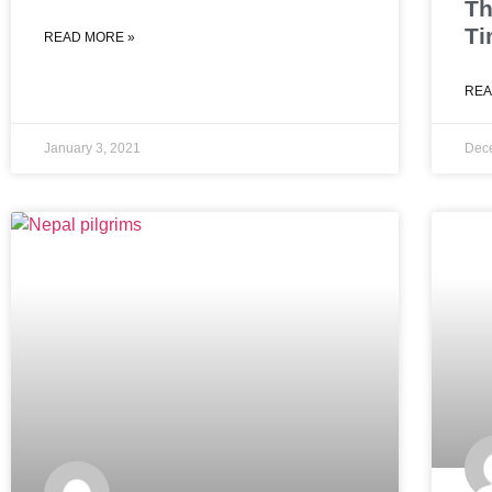
Th
Ti
READ MORE »
REA
January 3, 2021
Dec