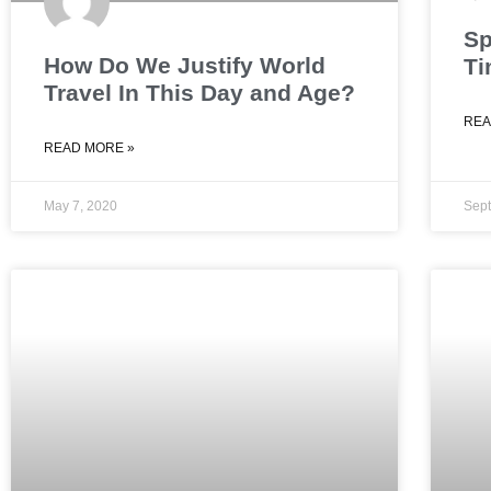
Sp
How Do We Justify World
Ti
Travel In This Day and Age?
REA
READ MORE »
May 7, 2020
Sept