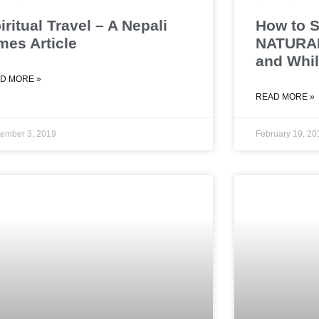
iritual Travel – A Nepali
How to S
mes Article
NATURAL
and Whil
D MORE »
READ MORE »
ember 3, 2019
February 19, 20