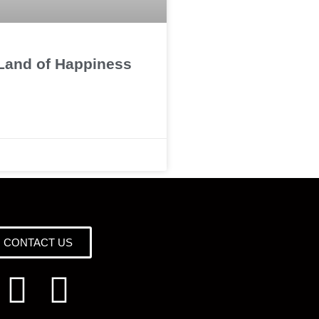
 Land of Happiness
CONTACT US