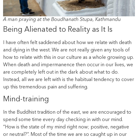
A man praying at the Boudhanath Stupa, Kathmandu
Being Alienated to Reality as It Is
I have often felt saddened about how we relate with death
and dying in the west. We are not really given any tools of
how to relate with this in our culture as a whole growing up.
When death and impermanence then occur in our lives, we
are completely left out in the dark about what to do.
Instead, all we are left with is the habitual tendency to cover
up this tremendous pain and suffering.
Mind-training
In the Buddhist tradition of the east, we are encouraged to
spend some time every day checking in with our mind.
“How is the state of my mind right now; positive, negative
or neutral?”. Most of the time we are so caught up in our