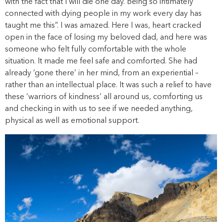
with the fact that I will die one day. Being so intimately
connected with dying people in my work every day has
taught me this”. I was amazed. Here I was, heart cracked
open in the face of losing my beloved dad, and here was
someone who felt fully comfortable with the whole
situation. It made me feel safe and comforted. She had
already ‘gone there’ in her mind, from an experiential –
rather than an intellectual place. It was such a relief to have
these ‘warriors of kindness’ all around us, comforting us
and checking in with us to see if we needed anything,
physical as well as emotional support.