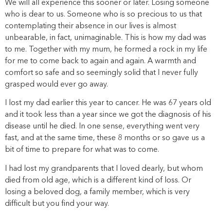
We will all experience this sooner or later. Losing someone
who is dear to us. Someone who is so precious to us that
contemplating their absence in our lives is almost
unbearable, in fact, unimaginable. This is how my dad was
to me. Together with my mum, he formed a rock in my life
for me to come back to again and again. A warmth and
comfort so safe and so seemingly solid that I never fully
grasped would ever go away.
I lost my dad earlier this year to cancer. He was 67 years old
and it took less than a year since we got the diagnosis of his
disease until he died. In one sense, everything went very
fast, and at the same time, these 8 months or so gave us a
bit of time to prepare for what was to come.
I had lost my grandparents that I loved dearly, but whom
died from old age, which is a different kind of loss. Or
losing a beloved dog, a family member, which is very
difficult but you find your way.