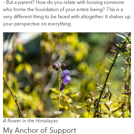
– But a parent? How do you relate with loosing someone
who forms the foundation of your entire being? This is a
very different thing to be faced with altogether. It shakes up
your perspective on everything.
A flower in the Himalayas
My Anchor of Support