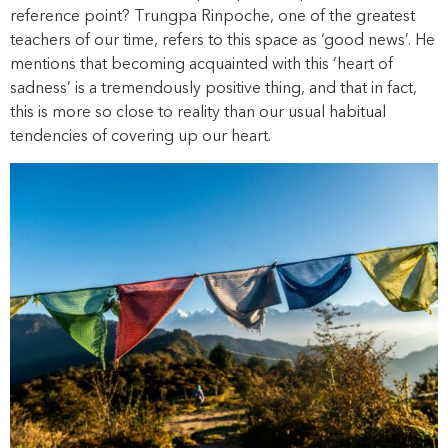
reference point? Trungpa Rinpoche, one of the greatest
teachers of our time, refers to this space as ‘good news’. He
mentions that becoming acquainted with this ‘heart of
sadness’ is a tremendously positive thing, and that in fact,
this is more so close to reality than our usual habitual
tendencies of covering up our heart.