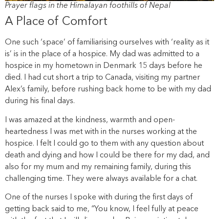
Prayer flags in the Himalayan foothills of Nepal
A Place of Comfort
One such ‘space’ of familiarising ourselves with ‘reality as it
is’ is in the place of a hospice. My dad was admitted to a
hospice in my hometown in Denmark 15 days before he
died. I had cut short a trip to Canada, visiting my partner
Alex’s family, before rushing back home to be with my dad
during his final days.
I was amazed at the kindness, warmth and open-
heartedness I was met with in the nurses working at the
hospice. I felt I could go to them with any question about
death and dying and how I could be there for my dad, and
also for my mum and my remaining family, during this
challenging time. They were always available for a chat.
One of the nurses I spoke with during the first days of
getting back said to me, “You know, I feel fully at peace