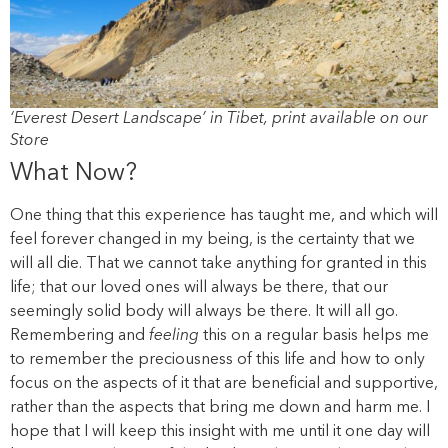
‘Everest Desert Landscape’ in Tibet, print available on our
Store
What Now?
One thing that this experience has taught me, and which will
feel forever changed in my being, is the certainty that we
will all die. That we cannot take anything for granted in this
life; that our loved ones will always be there, that our
seemingly solid body will always be there. It will all go.
Remembering and
feeling
this on a regular basis helps me
to remember the preciousness of this life and how to only
focus on the aspects of it that are beneficial and supportive,
rather than the aspects that bring me down and harm me. I
hope that I will keep this insight with me until it one day will