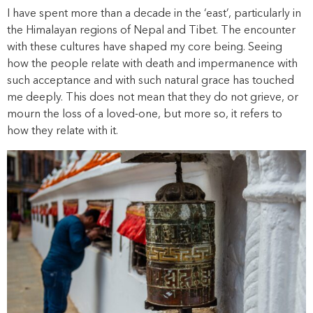
I have spent more than a decade in the ‘east’, particularly in
the Himalayan regions of Nepal and Tibet. The encounter
with these cultures have shaped my core being. Seeing
how the people relate with death and impermanence with
such acceptance and with such natural grace has touched
me deeply. This does not mean that they do not grieve, or
mourn the loss of a loved-one, but more so, it refers to
how they relate with it.