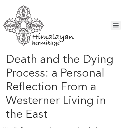
Death and the Dying
Process: a Personal
Reflection From a
Westerner Living in
the East