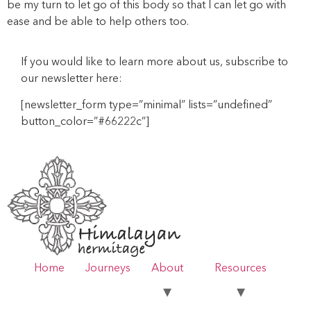
be my turn to let go of this body so that I can let go with
ease and be able to help others too.
If you would like to learn more about us, subscribe to
our newsletter here:
[newsletter_form type=”minimal” lists=”undefined”
button_color=”#66222c”]
Home
Journeys
About
Resources