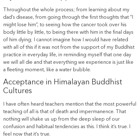
Throughout the whole process; from learning about my
dad’s disease, from going through the first thoughts that “I
might lose him”, to seeing how the cancer took over his
body little by little, to being there with him in the final days
of him dying; I cannot imagine how I would have related
with all of this if it was not from the support of my Buddhist
practice in everyday life, in reminding myself that one day
we will all die and that everything we experience is just like
a fleeting moment, like a water bubble.
Acceptance in Himalayan Buddhist
Cultures
I have often heard teachers mention that the most powerful
teaching of all is that of death and impermanence. That
nothing will shake us up from the deep sleep of our
confusion and habitual tendencies as this. I think it’s true. I
feel now that it’s true.