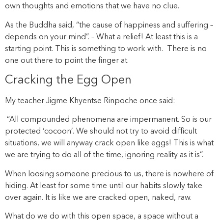
own thoughts and emotions that we have no clue.
As the Buddha said, “the cause of happiness and suffering –
depends on your mind”. – What a relief! At least this is a
starting point. This is something to work with. There is no
one out there to point the finger at.
Cracking the Egg Open
My teacher Jigme Khyentse Rinpoche once said:
“All compounded phenomena are impermanent. So is our
protected ‘cocoon’. We should not try to avoid difficult
situations, we will anyway crack open like eggs! This is what
we are trying to do all of the time, ignoring reality as it is”.
When loosing someone precious to us, there is nowhere of
hiding. At least for some time until our habits slowly take
over again. It is like we are cracked open, naked, raw.
What do we do with this open space, a space without a