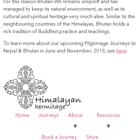
For this reason Bhutan still remains unspoilt and has
managed to keep its natural environment, as well as its
cultural and spiritual heritage very much alive. Similar to the
neighbouring countries of the Himalayas, Bhutan holds a
rich tradition of Buddhist practice and teachings.
To learn more about our upcoming Pilgrimage Journeys to
Nepal & Bhutan in June and November, 2018, see
here
.
Home
Journeys
About
Resources
Book a Journey
Store