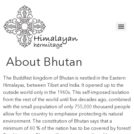
About Bhutan
The Buddhist kingdom of Bhutan is nestled in the Eastern
Himalayas, between Tibet and India. It opened up to the
outside world only in the 1960s. This self-imposed isolation
from the rest of the world until five decades ago, combined
with the small population of only 755,000 thousand people
allow for the country to emphasise protecting its natural
environment. The constitution of Bhutan says that a
minimum of 60 % of the nation has to be covered by forest!