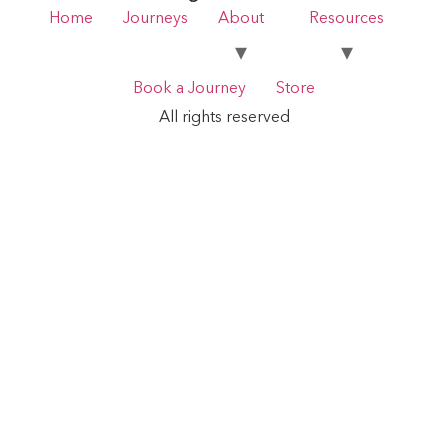
Home
Journeys
About
Resources
Book a Journey
Store
All rights reserved