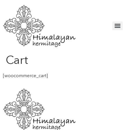
Cart
[woocommerce_cart]