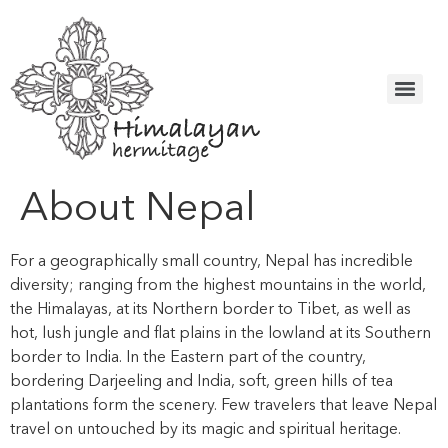
About Nepal
For a geographically small country, Nepal has incredible
diversity; ranging from the highest mountains in the world,
the Himalayas, at its Northern border to Tibet, as well as
hot, lush jungle and flat plains in the lowland at its Southern
border to India. In the Eastern part of the country,
bordering Darjeeling and India, soft, green hills of tea
plantations form the scenery. Few travelers that leave Nepal
travel on untouched by its magic and spiritual heritage.