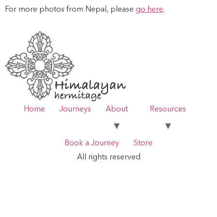
For more photos from Nepal, please
go here
.
Home
Journeys
About
Resources
Book a Journey
Store
All rights reserved